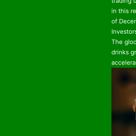
trading 
in this r
of Decem
Investor
The gloo
drinks g
accelerat