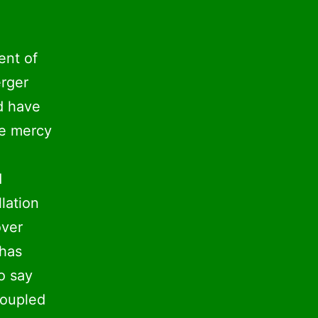
ent of
erger
d have
he mercy
d
lation
over
 has
o say
coupled