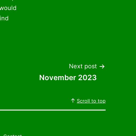
 would
ind
Next post
November 2023
Scroll to top