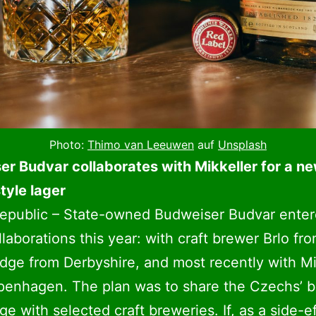
Photo:
Thimo van Leeuwen
auf
Unsplash
r Budvar collaborates with Mikkeller for a n
tyle lager
epublic – State-owned Budweiser Budvar enter
llaborations this year: with craft brewer Brlo fro
dge from Derbyshire, and most recently with Mi
penhagen. The plan was to share the Czechs’ 
e with selected craft breweries. If, as a side-ef