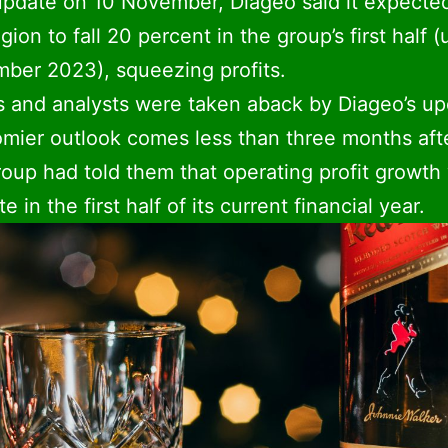
update on 10 November, Diageo said it expecte
egion to fall 20 percent in the group’s first half (
ber 2023), squeezing profits.
s and analysts were taken aback by Diageo’s up
mier outlook comes less than three months aft
roup had told them that operating profit growth
e in the first half of its current financial year.