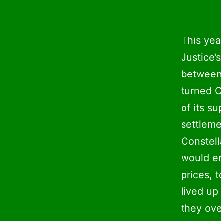
This yea
Justice’
between
turned C
of its s
settlem
Constell
would en
prices, 
lived up
they ove