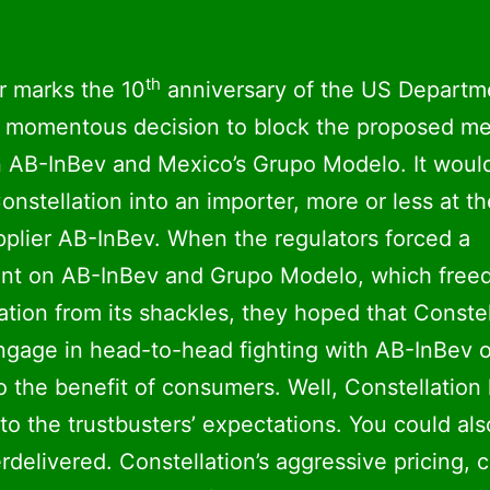
th
r marks the 10
anniversary of the US Departm
s momentous decision to block the proposed m
 AB-InBev and Mexico’s Grupo Modelo. It woul
onstellation into an importer, more or less at t
upplier AB-InBev. When the regulators forced a
ent on AB-InBev and Grupo Modelo, which free
ation from its shackles, they hoped that Constel
gage in head-to-head fighting with AB-InBev 
to the benefit of consumers. Well, Constellation
 to the trustbusters’ expectations. You could als
rdelivered. Constellation’s aggressive pricing, 