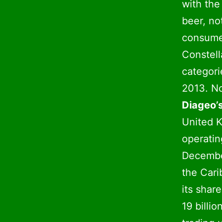
with the
beer, no
consumer
Constell
categori
2013. No
Diageo’s
United K
operatin
December
the Cari
its shar
19 billi