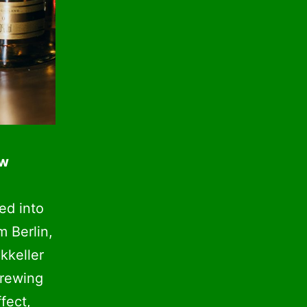
ew
ed into
m Berlin,
kkeller
brewing
fect,