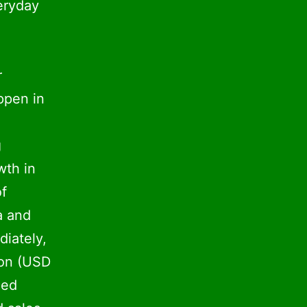
eryday
r
ppen in
g
wth in
of
a and
diately,
ion (USD
led