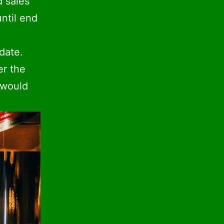
d sales
until end
date.
er the
 would