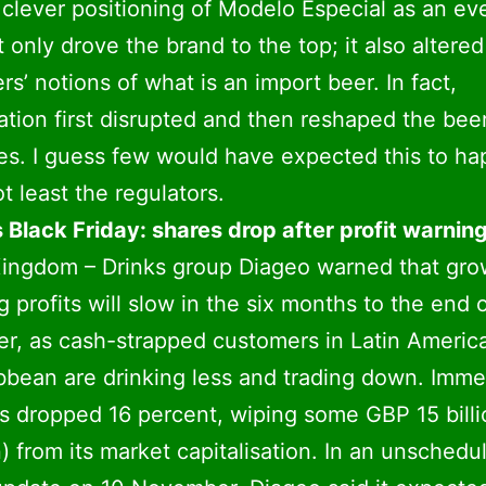
 clever positioning of Modelo Especial as an ev
t only drove the brand to the top; it also altered
s’ notions of what is an import beer. In fact,
ation first disrupted and then reshaped the bee
es. I guess few would have expected this to ha
t least the regulators.
 Black Friday: shares drop after profit warnin
ingdom – Drinks group Diageo warned that gro
g profits will slow in the six months to the end 
, as cash-strapped customers in Latin Americ
bbean are drinking less and trading down. Imme
es dropped 16 percent, wiping some GBP 15 bill
on) from its market capitalisation. In an unschedu