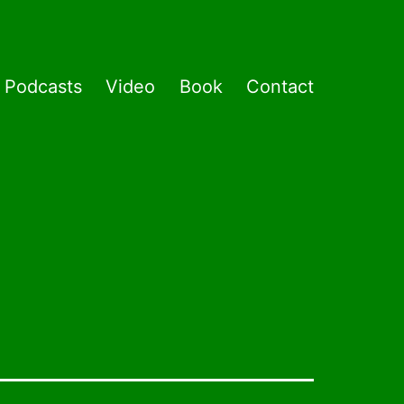
Podcasts
Video
Book
Contact