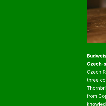
Budweise
Czech-s
Czech R
three co
Thornbri
from Co
knowledg