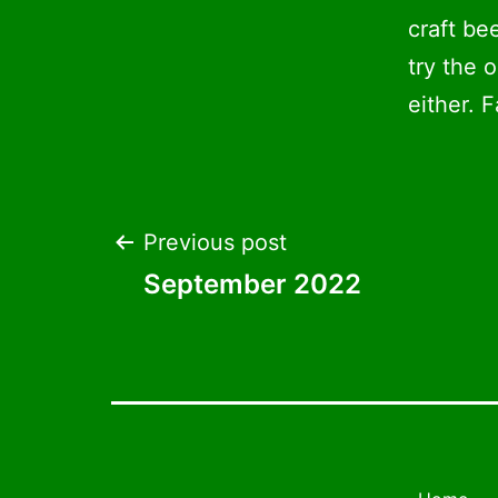
craft be
try the 
either. F
Post
Previous post
September 2022
navigation