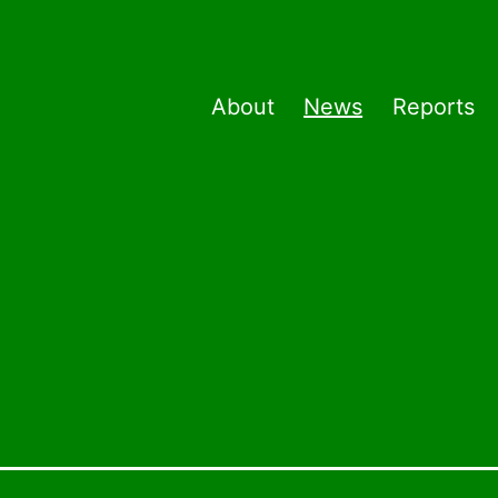
About
News
Reports