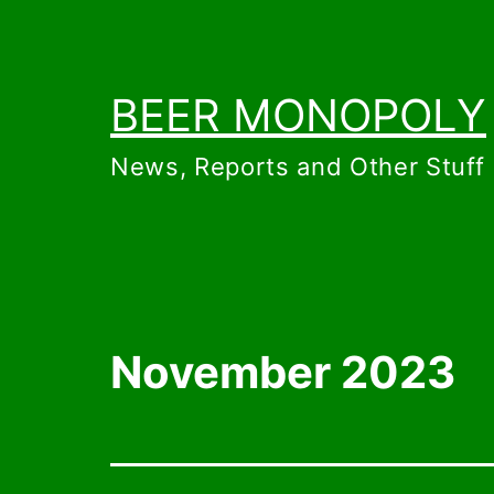
Skip
to
content
BEER MONOPOLY
News, Reports and Other Stuff
November 2023