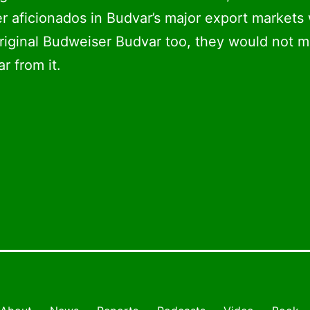
er aficionados in Budvar’s major export markets
original Budweiser Budvar too, they would not m
ar from it.