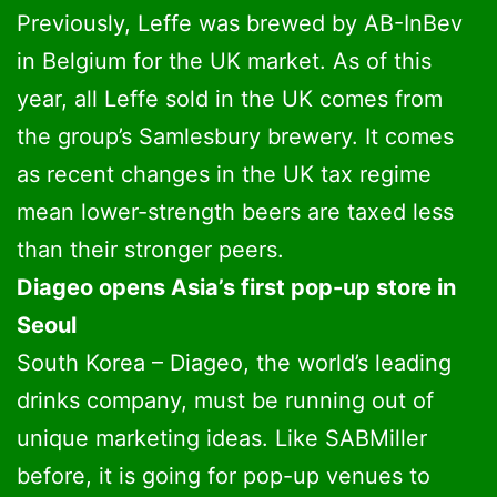
Previously, Leffe was brewed by AB-InBev
in Belgium for the UK market. As of this
year, all Leffe sold in the UK comes from
the group’s Samlesbury brewery. It comes
as recent changes in the UK tax regime
mean lower-strength beers are taxed less
than their stronger peers.
Diageo opens Asia’s first pop-up store in
Seoul
South Korea – Diageo, the world’s leading
drinks company, must be running out of
unique marketing ideas. Like SABMiller
before, it is going for pop-up venues to