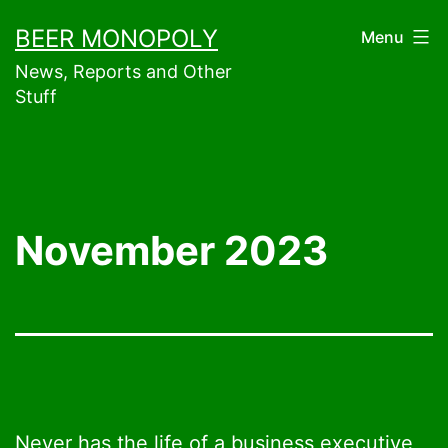
Skip
BEER MONOPOLY
Menu
to
News, Reports and Other
content
Stuff
November 2023
Never has the life of a business executive