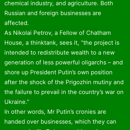
chemical industry, and agriculture. Both
Russian and foreign businesses are
affected.
As Nikolai Petrov, a Fellow of Chatham
House, a thinktank, sees it, “the project is
intended to redistribute wealth to a new
generation of less powerful oligarchs – and
shore up President Putin’s own position
after the shock of the Prigozhin mutiny and
the failure to prevail in the country’s war on
Ukraine.”
In other words, Mr Putin’s cronies are
handed over businesses, which they can