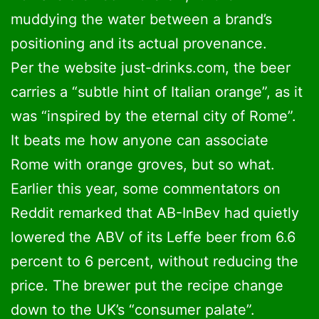
muddying the water between a brand’s
positioning and its actual provenance.
Per the website just-drinks.com, the beer
carries a “subtle hint of Italian orange”, as it
was “inspired by the eternal city of Rome”.
It beats me how anyone can associate
Rome with orange groves, but so what.
Earlier this year, some commentators on
Reddit remarked that AB-InBev had quietly
lowered the ABV of its Leffe beer from 6.6
percent to 6 percent, without reducing the
price. The brewer put the recipe change
down to the UK’s “consumer palate”.