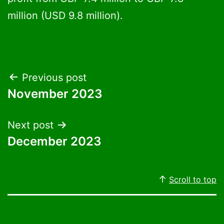
million (USD 9.8 million).
Post
Previous post
November 2023
navigation
Next post
December 2023
Scroll to top