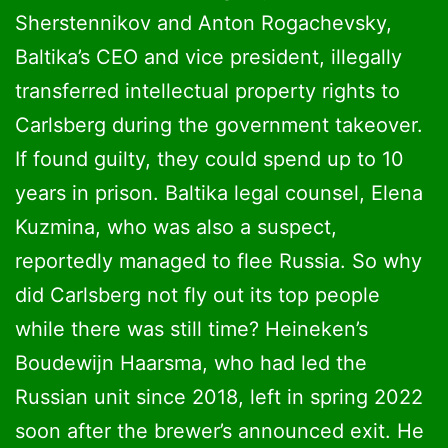
Sherstennikov and Anton Rogachevsky,
Baltika’s CEO and vice president, illegally
transferred intellectual property rights to
Carlsberg during the government takeover.
If found guilty, they could spend up to 10
years in prison. Baltika legal counsel, Elena
Kuzmina, who was also a suspect,
reportedly managed to flee Russia. So why
did Carlsberg not fly out its top people
while there was still time? Heineken’s
Boudewijn Haarsma, who had led the
Russian unit since 2018, left in spring 2022
soon after the brewer’s announced exit. He