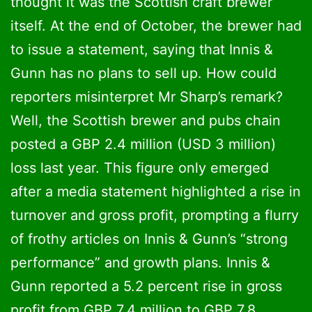
thought it was the Scottish craft brewer
itself. At the end of October, the brewer had
to issue a statement, saying that Innis &
Gunn has no plans to sell up. How could
reporters misinterpret Mr Sharp’s remark?
Well, the Scottish brewer and pubs chain
posted a GBP 2.4 million (USD 3 million)
loss last year. This figure only emerged
after a media statement highlighted a rise in
turnover and gross profit, prompting a flurry
of frothy articles on Innis & Gunn’s “strong
performance” and growth plans. Innis &
Gunn reported a 5.2 percent rise in gross
profit from GBP 7.4 million to GBP 7.8