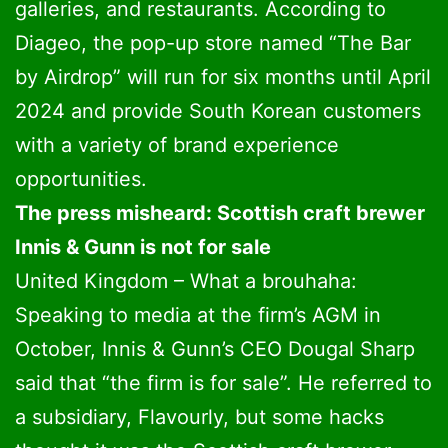
galleries, and restaurants. According to
Diageo, the pop-up store named “The Bar
by Airdrop” will run for six months until April
2024 and provide South Korean customers
with a variety of brand experience
opportunities.
The press misheard: Scottish craft brewer
Innis & Gunn is not for sale
United Kingdom – What a brouhaha:
Speaking to media at the firm’s AGM in
October, Innis & Gunn’s CEO Dougal Sharp
said that “the firm is for sale”. He referred to
a subsidiary, Flavourly, but some hacks