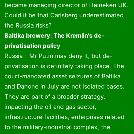
became managing director of Heineken UK.
Could it be that Carlsberg underestimated
the Russia risks?
Baltika brewery: The Kremlin’s de-
privatisation policy
Russia – Mr Putin may deny it, but de-
privatisation is definitely taking place. The
court-mandated asset seizures of Baltika
and Danone in July are not isolated cases.
They are part of a broader strategy,
impacting the oil and gas sector,
infrastructure facilities, enterprises related
to the military-industrial complex, the