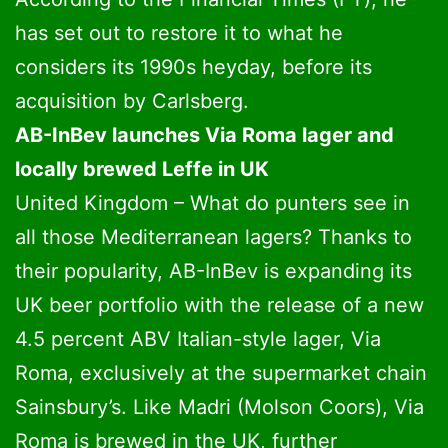
has set out to restore it to what he
considers its 1990s heyday, before its
acquisition by Carlsberg.
AB-InBev launches Via Roma lager and
locally brewed Leffe in UK
United Kingdom – What do punters see in
all those Mediterranean lagers? Thanks to
their popularity, AB-InBev is expanding its
UK beer portfolio with the release of a new
4.5 percent ABV Italian-style lager, Via
Roma, exclusively at the supermarket chain
Sainsbury’s. Like Madri (Molson Coors), Via
Roma is brewed in the UK, further