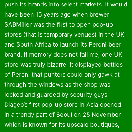
push its brands into select markets. It would
have been 15 years ago when brewer
SABMiller was the first to open pop-up
stores (that is temporary venues) in the UK
and South Africa to launch its Peroni beer
brand. If memory does not fail me, one UK
store was truly bizarre. It displayed bottles
of Peroni that punters could only gawk at
through the windows as the shop was
locked and guarded by security guys.
Diageo’s first pop-up store in Asia opened
in a trendy part of Seoul on 25 November,
which is known for its upscale boutiques,