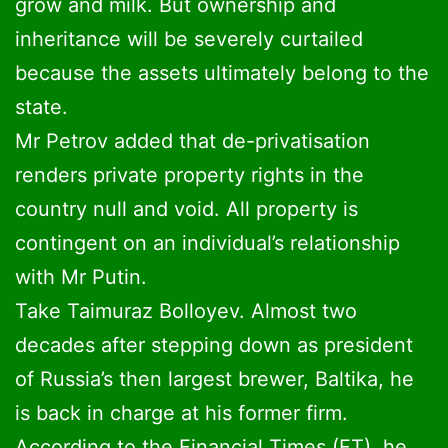
grow and milk. But ownership and
inheritance will be severely curtailed
because the assets ultimately belong to the
state.
Mr Petrov added that de-privatisation
renders private property rights in the
country null and void. All property is
contingent on an individual’s relationship
with Mr Putin.
Take Taimuraz Bolloyev. Almost two
decades after stepping down as president
of Russia’s then largest brewer, Baltika, he
is back in charge at his former firm.
According to the Financial Times (FT), he