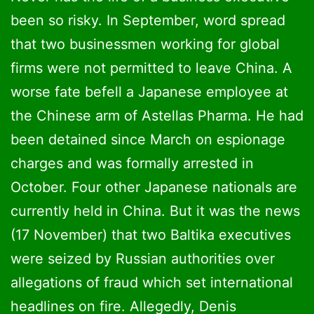
been so risky. In September, word spread
that two businessmen working for global
firms were not permitted to leave China. A
worse fate befell a Japanese employee at
the Chinese arm of Astellas Pharma. He had
been detained since March on espionage
charges and was formally arrested in
October. Four other Japanese nationals are
currently held in China. But it was the news
(17 November) that two Baltika executives
were seized by Russian authorities over
allegations of fraud which set international
headlines on fire. Allegedly, Denis