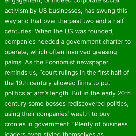
engagement, or indeed corporate social
activism by US businesses, has swung this
way and that over the past two and a half
centuries. When the US was founded,
companies needed a government charter to
operate, which often involved greasing
palms. As the Economist newspaper
reminds us, “court rulings in the first half of
the 19th century allowed firms to put
politics at arm’s length. But in the early 20th
century some bosses rediscovered politics,
using their companies’ wealth to buy
cronies in government.” Plenty of business
leaders even styled themselves as