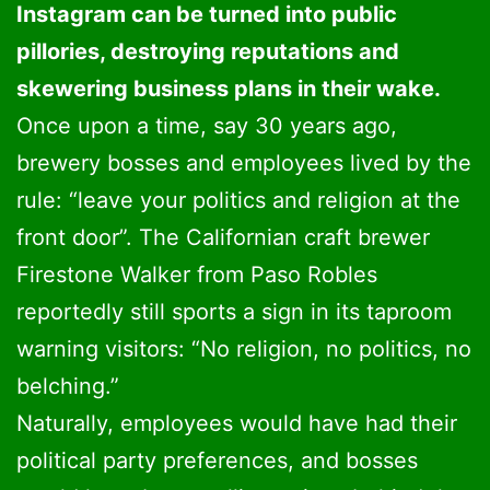
Instagram can be turned into public
pillories, destroying reputations and
skewering business plans in their wake.
Once upon a time, say 30 years ago,
brewery bosses and employees lived by the
rule: “leave your politics and religion at the
front door”. The Californian craft brewer
Firestone Walker from Paso Robles
reportedly still sports a sign in its taproom
warning visitors: “No religion, no politics, no
belching.”
Naturally, employees would have had their
political party preferences, and bosses