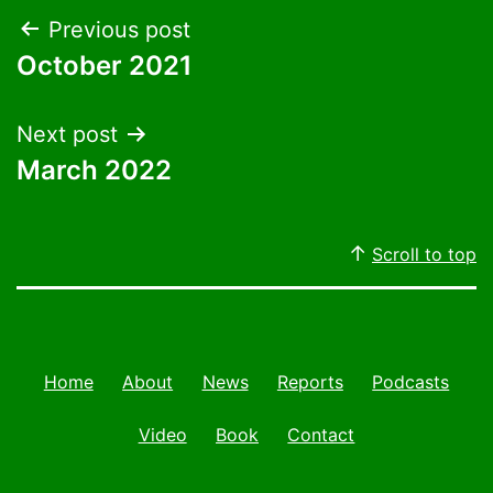
Post
Previous post
October 2021
navigation
Next post
March 2022
Scroll to top
Home
About
News
Reports
Podcasts
Video
Book
Contact