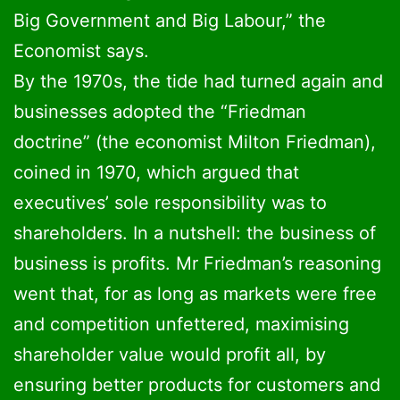
Big Government and Big Labour,” the
Economist says.
By the 1970s, the tide had turned again and
businesses adopted the “Friedman
doctrine” (the economist Milton Friedman),
coined in 1970, which argued that
executives’ sole responsibility was to
shareholders. In a nutshell: the business of
business is profits. Mr Friedman’s reasoning
went that, for as long as markets were free
and competition unfettered, maximising
shareholder value would profit all, by
ensuring better products for customers and