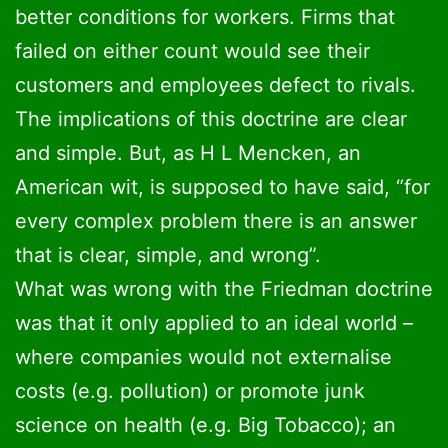
better conditions for workers. Firms that
failed on either count would see their
customers and employees defect to rivals.
The implications of this doctrine are clear
and simple. But, as H L Mencken, an
American wit, is supposed to have said, “for
every complex problem there is an answer
that is clear, simple, and wrong”.
What was wrong with the Friedman doctrine
was that it only applied to an ideal world –
where companies would not externalise
costs (e.g. pollution) or promote junk
science on health (e.g. Big Tobacco); an