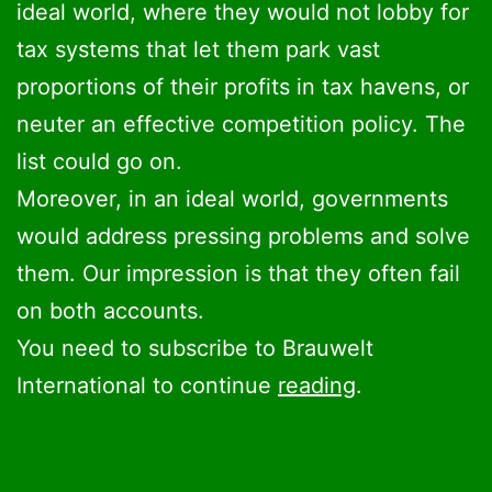
ideal world, where they would not lobby for
tax systems that let them park vast
proportions of their profits in tax havens, or
neuter an effective competition policy. The
list could go on.
Moreover, in an ideal world, governments
would address pressing problems and solve
them. Our impression is that they often fail
on both accounts.
You need to subscribe to Brauwelt
International to continue
reading
.