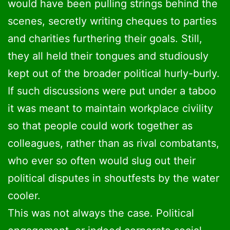
would have been pulling strings behind the
scenes, secretly writing cheques to parties
and charities furthering their goals. Still,
they all held their tongues and studiously
kept out of the broader political hurly-burly.
If such discussions were put under a taboo
it was meant to maintain workplace civility
so that people could work together as
colleagues, rather than as rival combatants,
who ever so often would slug out their
political disputes in shoutfests by the water
cooler.
This was not always the case. Political