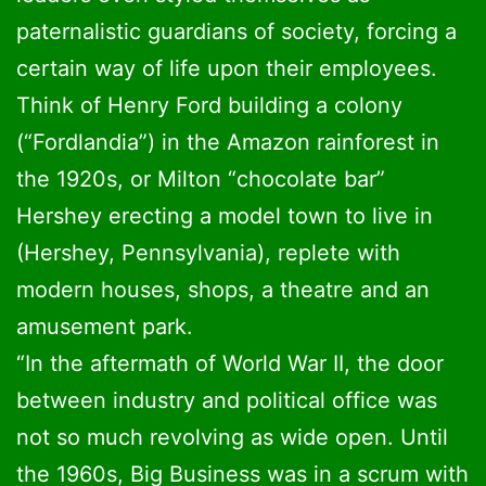
paternalistic guardians of society, forcing a
certain way of life upon their employees.
Think of Henry Ford building a colony
(“Fordlandia”) in the Amazon rainforest in
the 1920s, or Milton “chocolate bar”
Hershey erecting a model town to live in
(Hershey, Pennsylvania), replete with
modern houses, shops, a theatre and an
amusement park.
“In the aftermath of World War II, the door
between industry and political office was
not so much revolving as wide open. Until
the 1960s, Big Business was in a scrum with