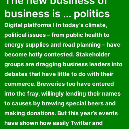
The new business of
business is … politics
Digital platforms ǀ In today’s climate,
political issues – from public health to
energy supplies and road planning – have
become hotly contested. Stakeholder
groups are dragging business leaders into
debates that have little to do with their
commerce. Breweries too have entered
into the fray, willingly lending their names
to causes by brewing special beers and
making donations. But this year’s events
have shown how easily Twitter and