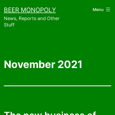
Skip
BEER MONOPOLY
Menu
to
News, Reports and Other
content
Stuff
November 2021