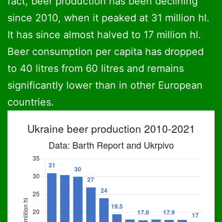
fact, beer production has been declining
since 2010, when it peaked at 31 million hl.
It has since almost halved to 17 million hl.
Beer consumption per capita has dropped
to 40 litres from 60 litres and remains
significantly lower than in other European
countries.