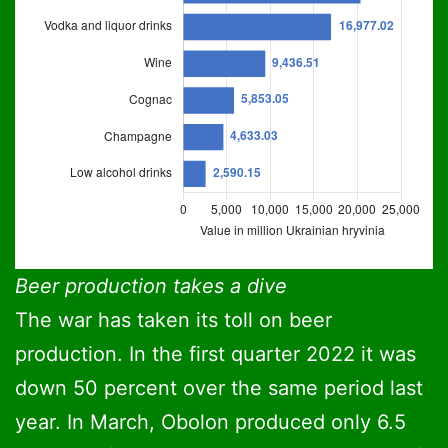
Retail turnover of alcoholic beverages in Ukraine in 202
Bar chart. Data: statista.com. Data table wit
Retail turnover of alcoholic beverages in Uk
Beer production takes a dive
The war has taken its toll on beer
Beer
20,
production. In the first quarter 2022 it was
Vodka and liquor drinks
16,
down 50 percent over the same period last
year. In March, Obolon produced only 6.5
Wine
9,4