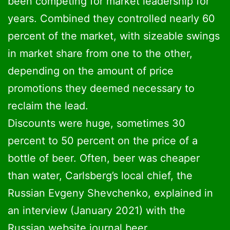
been competing for market leadership for
years. Combined they controlled nearly 60
percent of the market, with sizeable swings
in market share from one to the other,
depending on the amount of price
promotions they deemed necessary to
reclaim the lead.
Discounts were huge, sometimes 30
percent to 50 percent on the price of a
bottle of beer. Often, beer was cheaper
than water, Carlsberg’s local chief, the
Russian Evgeny Shevchenko, explained in
an interview (January 2021) with the
Russian website journal.beer.