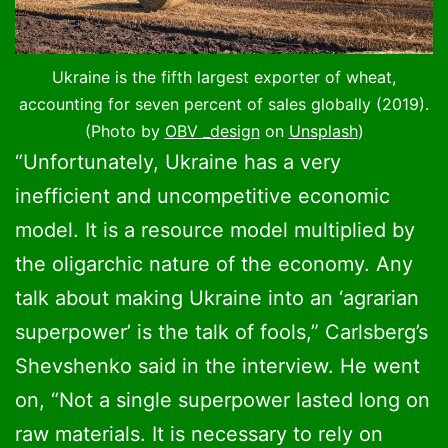
Ukraine is the fifth largest exporter of wheat,
accounting for seven percent of sales globally (2019).
(Photo by
OBV _design
on
Unsplash
)
“Unfortunately, Ukraine has a very
inefficient and uncompetitive economic
model. It is a resource model multiplied by
the oligarchic nature of the economy. Any
talk about making Ukraine into an ‘agrarian
superpower’ is the talk of fools,” Carlsberg’s
Shevshenko said in the interview. He went
on, “Not a single superpower lasted long on
raw materials. It is necessary to rely on