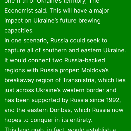
one fifth of Ukraine’s territory, The
Economist said. This will have a major
impact on Ukraine’s future brewing
capacities.
In one scenario, Russia could seek to
capture all of southern and eastern Ukraine.
It would connect two Russia-backed
regions with Russia proper: Moldova’s
breakaway region of Transnistria, which lies
just across Ukraine’s western border and
has been supported by Russia since 1992,
and the eastern Donbas, which Russia now
hopes to conquer in its entirety.
This land grab, in fact, would establish a