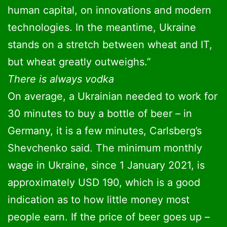
human capital, on innovations and modern
technologies. In the meantime, Ukraine
stands on a stretch between wheat and IT,
but wheat greatly outweighs.”
There is always vodka
On average, a Ukrainian needed to work for
30 minutes to buy a bottle of beer – in
Germany, it is a few minutes, Carlsberg’s
Shevchenko said. The minimum monthly
wage in Ukraine, since 1 January 2021, is
approximately USD 190, which is a good
indication as to how little money most
people earn. If the price of beer goes up –