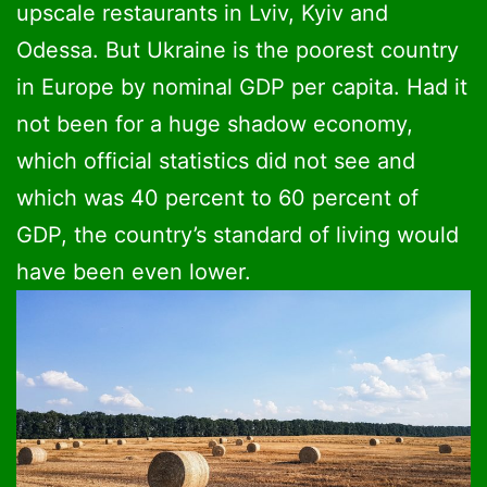
upscale restaurants in Lviv, Kyiv and
Odessa. But Ukraine is the poorest country
in Europe by nominal GDP per capita. Had it
not been for a huge shadow economy,
which official statistics did not see and
which was 40 percent to 60 percent of
GDP, the country’s standard of living would
have been even lower.