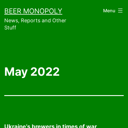
Skip
BEER MONOPOLY
Menu
to
News, Reports and Other
content
Stuff
May 2022
Ukraine’s brewers in times of war