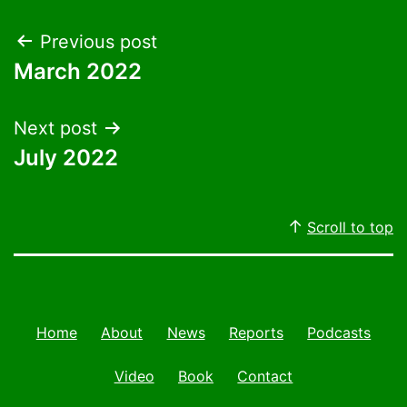
Post
Previous post
March 2022
navigation
Next post
July 2022
Scroll to top
Home
About
News
Reports
Podcasts
Video
Book
Contact