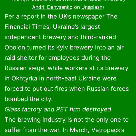
Andrii Denysenko
on
Unsplash
)
Per a report in the UK’s newspaper The
Financial Times, Ukraine’s largest
independent brewery and third-ranked
Obolon turned its Kyiv brewery into an air
raid shelter for employees during the
Russian siege, while workers at its brewery
in Okhtyrka in north-east Ukraine were
forced to put out fires when Russian forces
bombed the city.
Glass factory and PET firm destroyed
The brewing industry is not the only one to
suffer from the war. In March, Vetropack’s