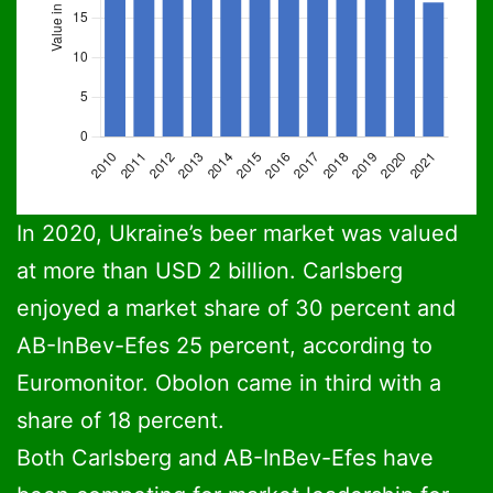
Ukraine beer production 2010-2021: Data: Barth Report
Column chart. Data: Barth Report and Ukrpiv
Ukraine beer pro
In 2020, Ukraine’s beer market was valued
at more than USD 2 billion. Carlsberg
2010
2011
2012
2013
2014
2015
enjoyed a market share of 30 percent and
31
30.5
30
27
24
19.5
AB-InBev-Efes 25 percent, according to
Euromonitor. Obolon came in third with a
share of 18 percent.
Both Carlsberg and AB-InBev-Efes have