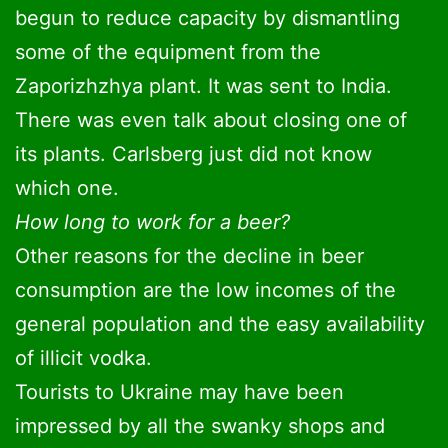
begun to reduce capacity by dismantling
some of the equipment from the
Zaporizhzhya plant. It was sent to India.
There was even talk about closing one of
its plants. Carlsberg just did not know
which one.
How long to work for a beer?
Other reasons for the decline in beer
consumption are the low incomes of the
general population and the easy availability
of illicit vodka.
Tourists to Ukraine may have been
impressed by all the swanky shops and