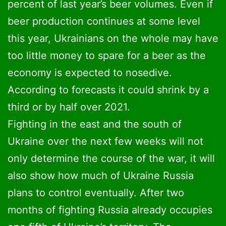
percent of last year’s beer volumes. Even if
Cognac
5,8
beer production continues at some level
this year, Ukrainians on the whole may have
Champagne
4,6
too little money to spare for a beer as the
economy is expected to nosedive.
Low alcohol drinks
2,5
According to forecasts it could shrink by a
third or by half over 2021.
Fighting in the east and the south of
Ukraine over the next few weeks will not
only determine the course of the war, it will
also show how much of Ukraine Russia
plans to control eventually. After two
months of fighting Russia already occupies