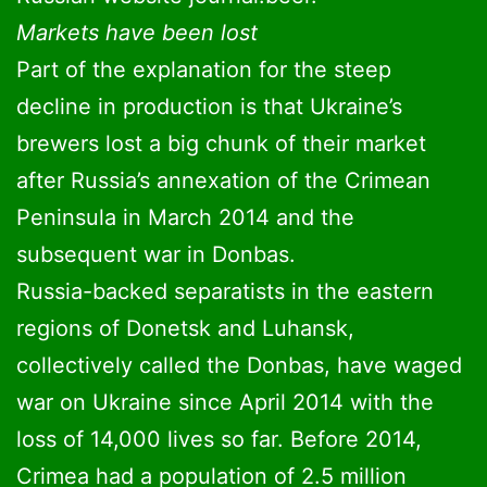
Markets have been lost
Part of the explanation for the steep
decline in production is that Ukraine’s
brewers lost a big chunk of their market
after Russia’s annexation of the Crimean
Peninsula in March 2014 and the
subsequent war in Donbas.
Russia-backed separatists in the eastern
regions of Donetsk and Luhansk,
collectively called the Donbas, have waged
war on Ukraine since April 2014 with the
loss of 14,000 lives so far. Before 2014,
Crimea had a population of 2.5 million