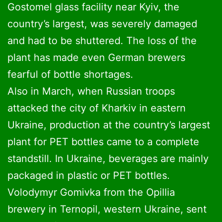
Gostomel glass facility near Kyiv, the
country’s largest, was severely damaged
and had to be shuttered. The loss of the
plant has made even German brewers
fearful of bottle shortages.
Also in March, when Russian troops
attacked the city of Kharkiv in eastern
Ukraine, production at the country’s largest
plant for PET bottles came to a complete
standstill. In Ukraine, beverages are mainly
packaged in plastic or PET bottles.
Volodymyr Gomivka from the Opillia
brewery in Ternopil, western Ukraine, sent