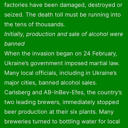
factories have been damaged, destroyed or
seized. The death toll must be running into
the tens of thousands.
Initially, production and sale of alcohol were
banned
When the invasion began on 24 February,
Ukraine’s government imposed martial law.
Many local officials, including in Ukraine’s
major cities, banned alcohol sales.
Carlsberg and AB-InBev-Efes, the country’s
two leading brewers, immediately stopped
beer production at their six plants. Many
breweries turned to bottling water for local