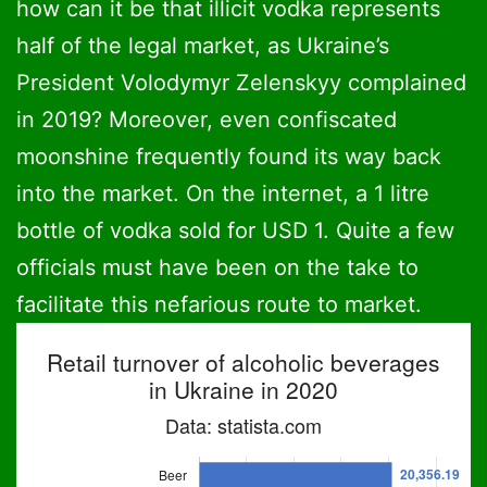
how can it be that illicit vodka represents
half of the legal market, as Ukraine’s
President Volodymyr Zelenskyy complained
in 2019? Moreover, even confiscated
moonshine frequently found its way back
into the market. On the internet, a 1 litre
bottle of vodka sold for USD 1. Quite a few
officials must have been on the take to
facilitate this nefarious route to market.