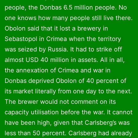
people, the Donbas 6.5 million people. No
one knows how many people still live there.
Obolon said that it lost a brewery in
Sebastopol in Crimea when the territory
was seized by Russia. It had to strike off
almost USD 40 million in assets. All in all,
the annexation of Crimea and war in
Donbas deprived Obolon of 40 percent of
its market literally from one day to the next.
The brewer would not comment on its
capacity utilisation before the war. It cannot
have been high, given that Carlsberg’s was
less than 50 percent. Carlsberg had already