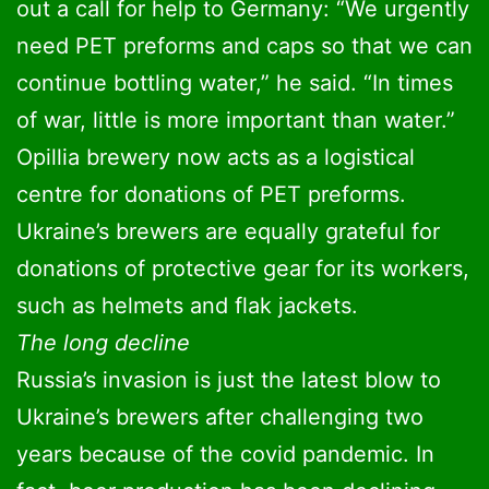
out a call for help to Germany: “We urgently
need PET preforms and caps so that we can
continue bottling water,” he said. “In times
of war, little is more important than water.”
Opillia brewery now acts as a logistical
centre for donations of PET preforms.
Ukraine’s brewers are equally grateful for
donations of protective gear for its workers,
such as helmets and flak jackets.
The long decline
Russia’s invasion is just the latest blow to
Ukraine’s brewers after challenging two
years because of the covid pandemic. In