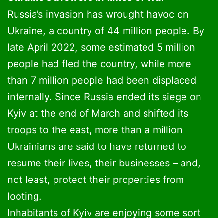
Russia’s invasion has wrought havoc on
Ukraine, a country of 44 million people. By
late April 2022, some estimated 5 million
people had fled the country, while more
than 7 million people had been displaced
internally. Since Russia ended its siege on
Kyiv at the end of March and shifted its
troops to the east, more than a million
Ukrainians are said to have returned to
resume their lives, their businesses – and,
not least, protect their properties from
looting.
Inhabitants of Kyiv are enjoying some sort