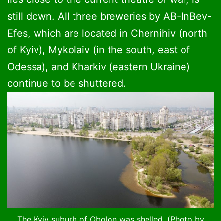
still down. All three breweries by AB-InBev-
Efes, which are located in Chernihiv (north
of Kyiv), Mykolaiv (in the south, east of
Odessa), and Kharkiv (eastern Ukraine)
continue to be shuttered.
The Kyiv suburb of Obolon was shelled. (Photo by