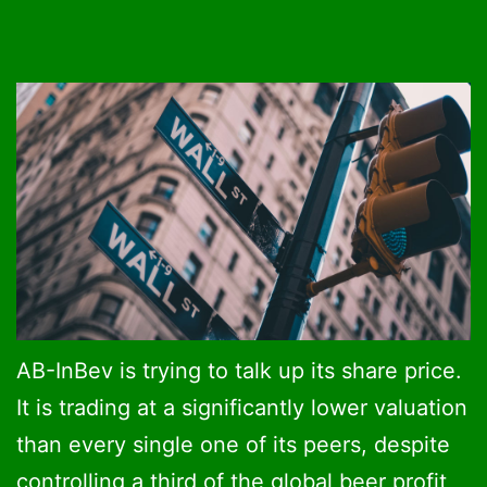
AB-InBev is trying to talk up its share price.
It is trading at a significantly lower valuation
than every single one of its peers, despite
controlling a third of the global beer profit