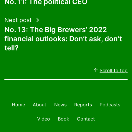
No. 11: The political CEO
navigation
Next post
No. 13: The Big Brewers’ 2022
financial outlooks: Don’t ask, don’t
tell?
Scroll to top
Home
About
News
Reports
Podcasts
Video
Book
Contact