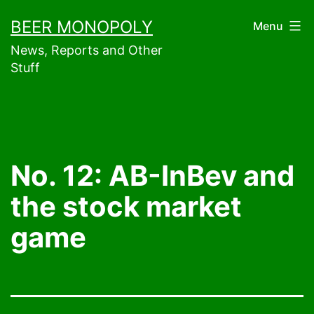
Skip
BEER MONOPOLY
Menu
to
News, Reports and Other
content
Stuff
No. 12: AB-InBev and
the stock market
game