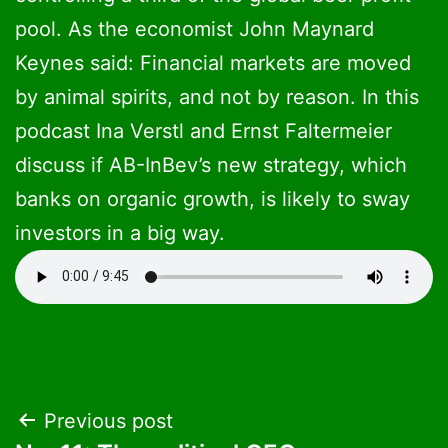
pool. As the economist John Maynard
Keynes said: Financial markets are moved
by animal spirits, and not by reason. In this
podcast Ina Verstl and Ernst Faltermeier
discuss if AB-InBev’s new strategy, which
banks on organic growth, is likely to sway
investors in a big way.
Post
Previous post